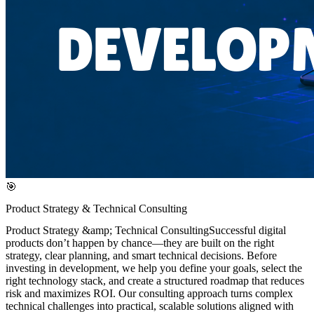
🎯
Product Strategy & Technical Consulting
Product Strategy &amp; Technical ConsultingSuccessful digital
products don’t happen by chance—they are built on the right
strategy, clear planning, and smart technical decisions. Before
investing in development, we help you define your goals, select the
right technology stack, and create a structured roadmap that reduces
risk and maximizes ROI. Our consulting approach turns complex
technical challenges into practical, scalable solutions aligned with