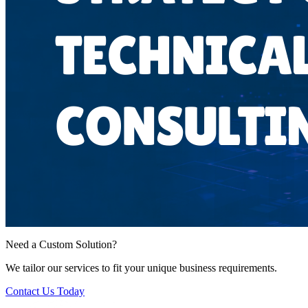
Need a Custom Solution?
We tailor our services to fit your unique business requirements.
Contact Us Today