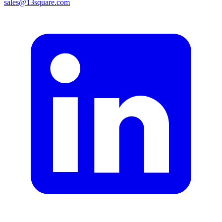
sales@13square.com