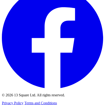
© 2026 13 Square Ltd. All rights reserved.
Privacy Policy
Terms and Conditions