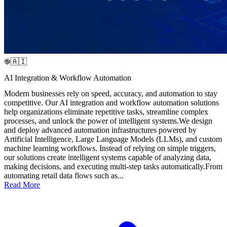
֎🇦🇮
AI Integration & Workflow Automation
Modern businesses rely on speed, accuracy, and automation to stay
competitive. Our AI integration and workflow automation solutions
help organizations eliminate repetitive tasks, streamline complex
processes, and unlock the power of intelligent systems.We design
and deploy advanced automation infrastructures powered by
Artificial Intelligence, Large Language Models (LLMs), and custom
machine learning workflows. Instead of relying on simple triggers,
our solutions create intelligent systems capable of analyzing data,
making decisions, and executing multi-step tasks automatically.From
automating retail data flows such as...
Read More