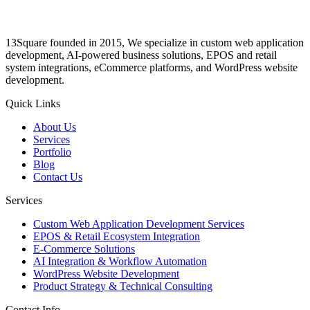
13Square founded in 2015, We specialize in custom web application
development, AI-powered business solutions, EPOS and retail
system integrations, eCommerce platforms, and WordPress website
development.
Quick Links
About Us
Services
Portfolio
Blog
Contact Us
Services
Custom Web Application Development Services
EPOS & Retail Ecosystem Integration
E-Commerce Solutions
AI Integration & Workflow Automation
WordPress Website Development
Product Strategy & Technical Consulting
Contact Info