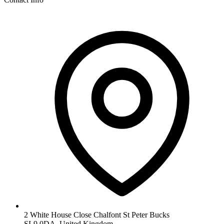
2 White House Close Chalfont St Peter Bucks
SL9 0DA, United Kingdom