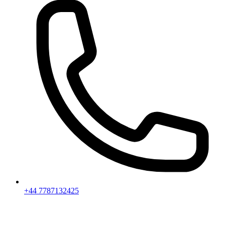
+44 7787132425