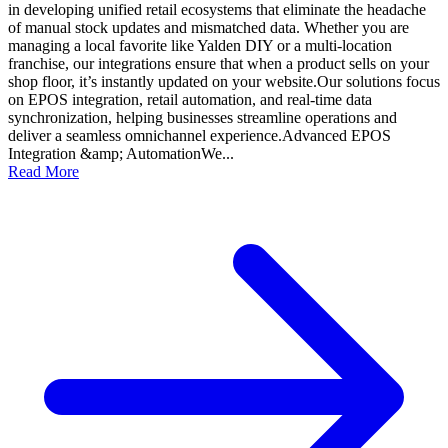
in developing unified retail ecosystems that eliminate the headache
of manual stock updates and mismatched data. Whether you are
managing a local favorite like Yalden DIY or a multi-location
franchise, our integrations ensure that when a product sells on your
shop floor, it’s instantly updated on your website.Our solutions focus
on EPOS integration, retail automation, and real-time data
synchronization, helping businesses streamline operations and
deliver a seamless omnichannel experience.Advanced EPOS
Integration &amp; AutomationWe...
Read More