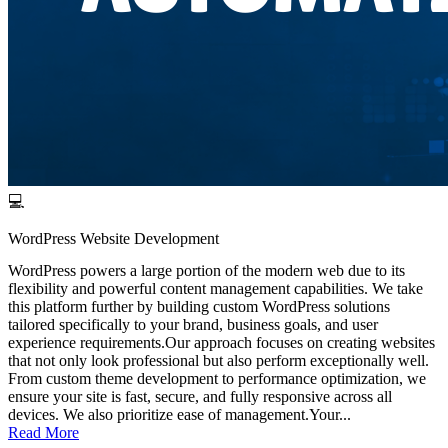
💻
WordPress Website Development
WordPress powers a large portion of the modern web due to its
flexibility and powerful content management capabilities. We take
this platform further by building custom WordPress solutions
tailored specifically to your brand, business goals, and user
experience requirements.Our approach focuses on creating websites
that not only look professional but also perform exceptionally well.
From custom theme development to performance optimization, we
ensure your site is fast, secure, and fully responsive across all
devices. We also prioritize ease of management.Your...
Read More