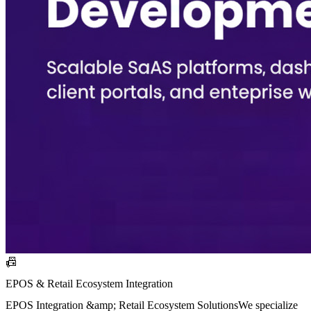
📠
EPOS & Retail Ecosystem Integration
EPOS Integration &amp; Retail Ecosystem SolutionsWe specialize