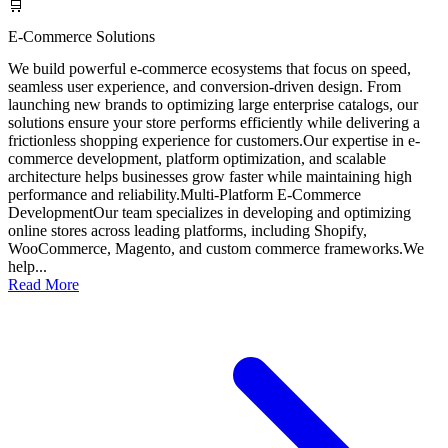
🛒
E-Commerce Solutions
We build powerful e-commerce ecosystems that focus on speed,
seamless user experience, and conversion-driven design. From
launching new brands to optimizing large enterprise catalogs, our
solutions ensure your store performs efficiently while delivering a
frictionless shopping experience for customers.Our expertise in e-
commerce development, platform optimization, and scalable
architecture helps businesses grow faster while maintaining high
performance and reliability.Multi-Platform E-Commerce
DevelopmentOur team specializes in developing and optimizing
online stores across leading platforms, including Shopify,
WooCommerce, Magento, and custom commerce frameworks.We
help...
Read More