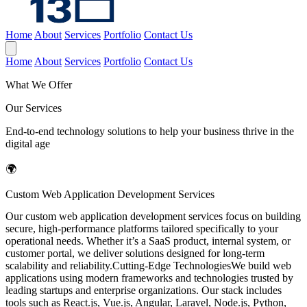
Home
About
Services
Portfolio
Contact Us
Home
About
Services
Portfolio
Contact Us
What We Offer
Our Services
End-to-end technology solutions to help your business thrive in the
digital age
🌍
Custom Web Application Development Services
Our custom web application development services focus on building
secure, high-performance platforms tailored specifically to your
operational needs. Whether it’s a SaaS product, internal system, or
customer portal, we deliver solutions designed for long-term
scalability and reliability.Cutting-Edge TechnologiesWe build web
applications using modern frameworks and technologies trusted by
leading startups and enterprise organizations. Our stack includes
tools such as React.js, Vue.js, Angular, Laravel, Node.js, Python,