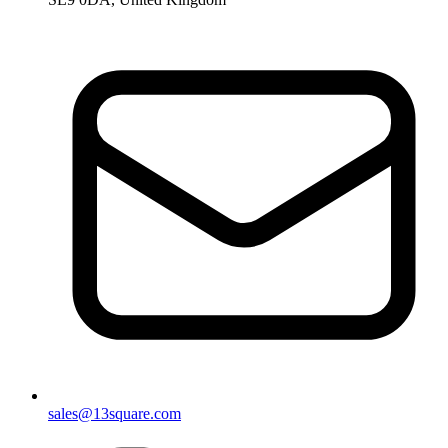
sales@13square.com