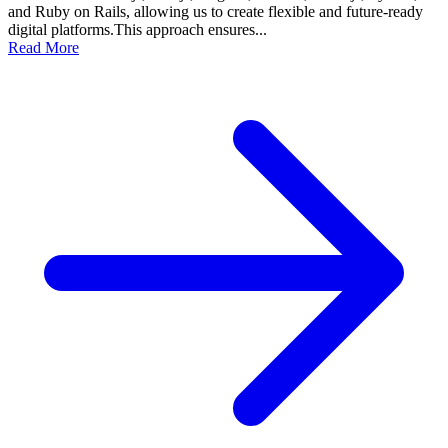
and Ruby on Rails, allowing us to create flexible and future-ready
digital platforms.This approach ensures...
Read More