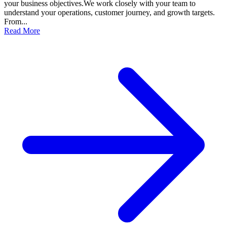
your business objectives.We work closely with your team to
understand your operations, customer journey, and growth targets.
From...
Read More