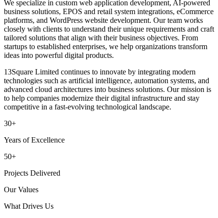
We specialize in custom web application development, AI-powered
business solutions, EPOS and retail system integrations, eCommerce
platforms, and WordPress website development. Our team works
closely with clients to understand their unique requirements and craft
tailored solutions that align with their business objectives. From
startups to established enterprises, we help organizations transform
ideas into powerful digital products.
13Square Limited continues to innovate by integrating modern
technologies such as artificial intelligence, automation systems, and
advanced cloud architectures into business solutions. Our mission is
to help companies modernize their digital infrastructure and stay
competitive in a fast-evolving technological landscape.
30+
Years of Excellence
50+
Projects Delivered
Our Values
What Drives Us