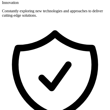
Innovation
Constantly exploring new technologies and approaches to deliver
cutting-edge solutions.