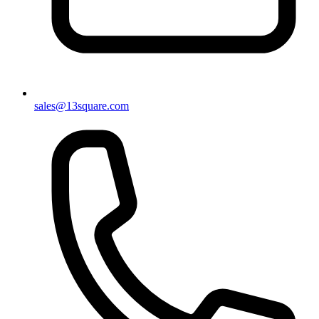
sales@13square.com