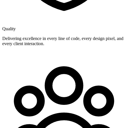
Quality
Delivering excellence in every line of code, every design pixel, and
every client interaction.