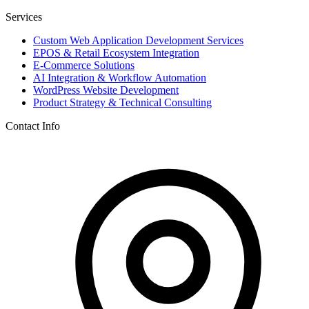
Services
Custom Web Application Development Services
EPOS & Retail Ecosystem Integration
E-Commerce Solutions
AI Integration & Workflow Automation
WordPress Website Development
Product Strategy & Technical Consulting
Contact Info