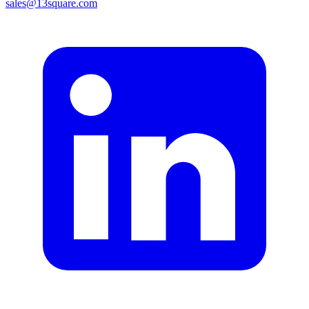
sales@13square.com