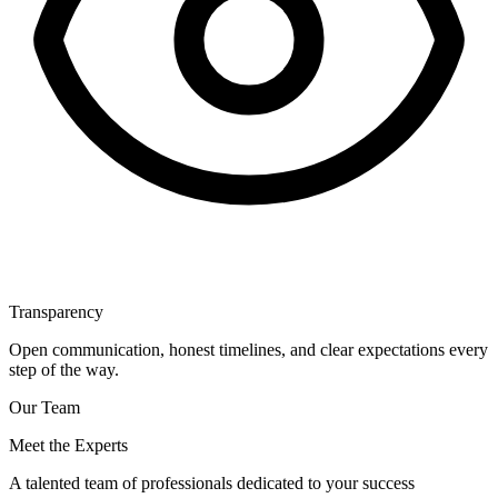
Transparency
Open communication, honest timelines, and clear expectations every
step of the way.
Our Team
Meet the Experts
A talented team of professionals dedicated to your success