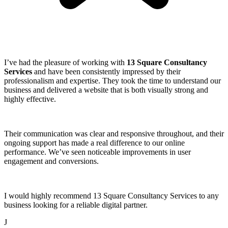
I’ve had the pleasure of working with
13 Square Consultancy
Services
and have been consistently impressed by their
professionalism and expertise. They took the time to understand our
business and delivered a website that is both visually strong and
highly effective.
Their communication was clear and responsive throughout, and their
ongoing support has made a real difference to our online
performance. We’ve seen noticeable improvements in user
engagement and conversions.
I would highly recommend 13 Square Consultancy Services to any
business looking for a reliable digital partner.
J