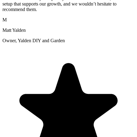
setup that supports our growth, and we wouldn’t hesitate to
recommend them.
M
Matt Yalden
Owner, Yalden DIY and Garden