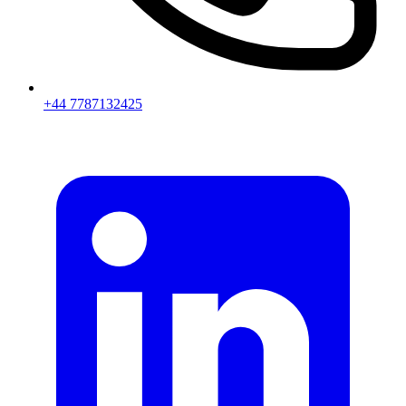
+44 7787132425