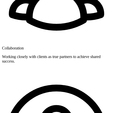
Collaboration
Working closely with clients as true partners to achieve shared
success.