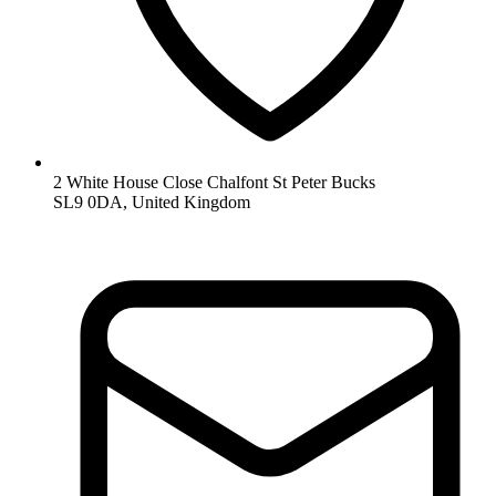
2 White House Close Chalfont St Peter Bucks
SL9 0DA, United Kingdom