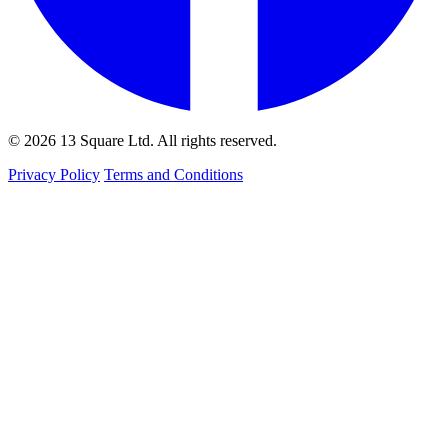
© 2026 13 Square Ltd. All rights reserved.
Privacy Policy
Terms and Conditions