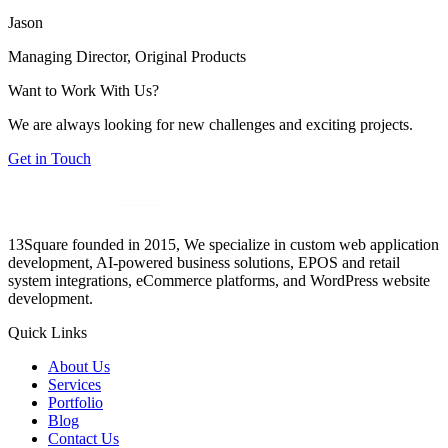
Jason
Managing Director, Original Products
Want to Work With Us?
We are always looking for new challenges and exciting projects.
Get in Touch
13Square founded in 2015, We specialize in custom web application
development, AI-powered business solutions, EPOS and retail
system integrations, eCommerce platforms, and WordPress website
development.
Quick Links
About Us
Services
Portfolio
Blog
Contact Us