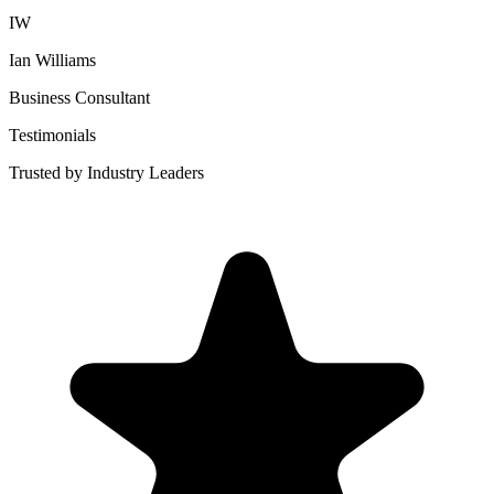
IW
Ian Williams
Business Consultant
Testimonials
Trusted by Industry Leaders