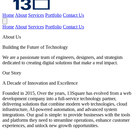
Home
About
Services
Portfolio
Contact Us
Home
About
Services
Portfolio
Contact Us
About Us
Building the Future of
Technology
We are a passionate team of engineers, designers, and strategists
dedicated to creating digital solutions that make a real impact.
Our Story
A Decade of Innovation and Excellence
Founded in 2015, Over the years, 13Square has evolved from a web
development company into a full-service technology partner,
delivering solutions that combine modern web technologies, cloud
infrastructure, AI-powered automation, and advanced system
integrations. Our goal is simple: to provide businesses with the tools
and platforms they need to streamline operations, enhance customer
experiences, and unlock new growth opportunities.