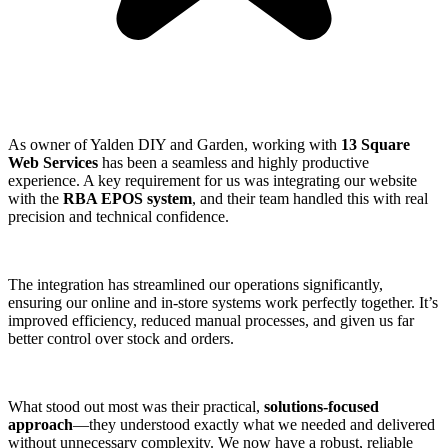
As owner of Yalden DIY and Garden, working with
13 Square
Web Services
has been a seamless and highly productive
experience. A key requirement for us was integrating our website
with the
RBA EPOS system
, and their team handled this with real
precision and technical confidence.
The integration has streamlined our operations significantly,
ensuring our online and in-store systems work perfectly together. It’s
improved efficiency, reduced manual processes, and given us far
better control over stock and orders.
What stood out most was their practical,
solutions-focused
approach
—they understood exactly what we needed and delivered
without unnecessary complexity. We now have a robust, reliable